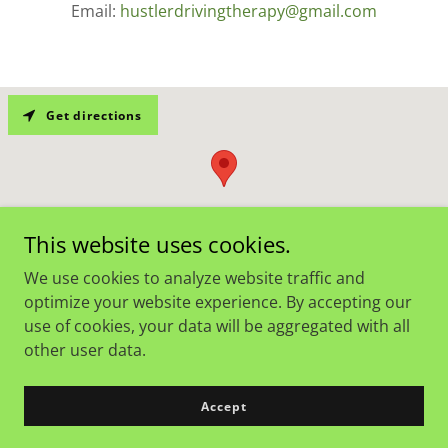
Email:
hustlerdrivingtherapy@gmail.com
Get directions
This website uses cookies.
We use cookies to analyze website traffic and
optimize your website experience. By accepting our
use of cookies, your data will be aggregated with all
Copyright © 2024 Hustler Driving Therapy - All Rights
other user data.
Reserved.
Powered by
GoDaddy
Accept