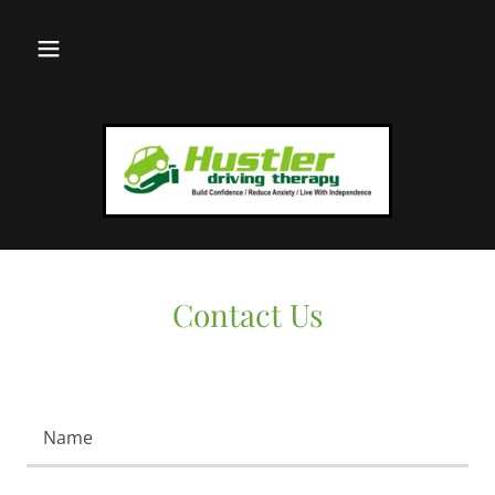
Contact Us
Name