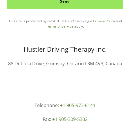
Send
This site is protected by reCAPTCHA and the Google
Privacy Policy
and
Terms of Service
apply.
Hustler Driving Therapy Inc.
88 Debora Drive, Grimsby, Ontario L3M 4V3, Canada
Telephone:
+1.905-973-6141
Fax:
+1.905-309-5302