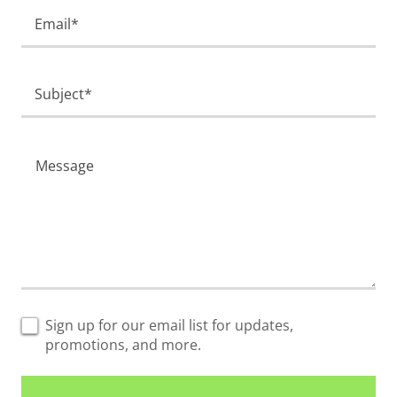
Email*
Subject*
Sign up for our email list for updates,
promotions, and more.